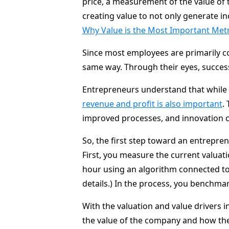
price, a measurement of the value o
creating value to not only generate i
Why Value is the Most Important Met
Since most employees are primarily co
same way. Through their eyes, success
Entrepreneurs understand that while 
revenue and profit is also important
.
improved processes, and innovation c
So, the first step toward an entrepren
First, you measure the current valuat
hour using an algorithm connected to
details.) In the process, you benchma
With the valuation and value drivers i
the value of the company and how the 