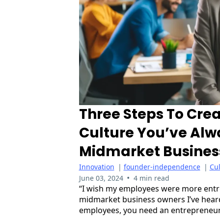
Three Steps To Crea
Culture You’ve Alw
Midmarket Busines
Innovation
|
founder-independence
|
Cu
•
June 03, 2024
4 min read
“I wish my employees were more entre
midmarket business owners I’ve heard 
employees, you need an entrepreneuri