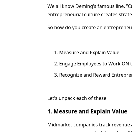
We all know Deming’s famous line, ”Cul
entrepreneurial culture creates strat
So how do you create an entrepreneur
Measure and Explain Value
Engage Employees to Work ON t
Recognize and Reward Entreprene
Let’s unpack each of these.
1. Measure and Explain Value
Midmarket companies track revenue an