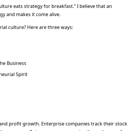
ture eats strategy for breakfast.” I believe that an
egy and makes it come alive.
ial culture? Here are three ways:
he Business
urial Spirit
d profit growth. Enterprise companies track their stock