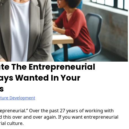
te The Entrepreneurial
ays Wanted In Your
s
lture Development
preneurial.” Over the past 27 years of working with
this over and over again. If you want entrepreneurial
al culture.