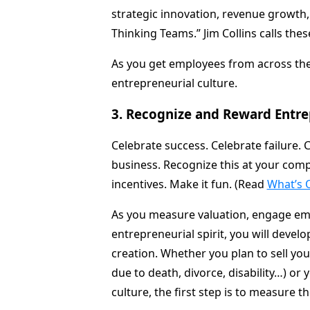
strategic innovation, revenue growth, 
Thinking Teams.” Jim Collins calls thes
As you get employees from across the
entrepreneurial culture.
3. Recognize and Reward Entrep
Celebrate success. Celebrate failure. 
business. Recognize this at your comp
incentives. Make it fun. (Read
What’s 
As you measure valuation, engage em
entrepreneurial spirit, you will develop
creation. Whether you plan to sell y
due to death, divorce, disability…) or
culture, the first step is to measure t