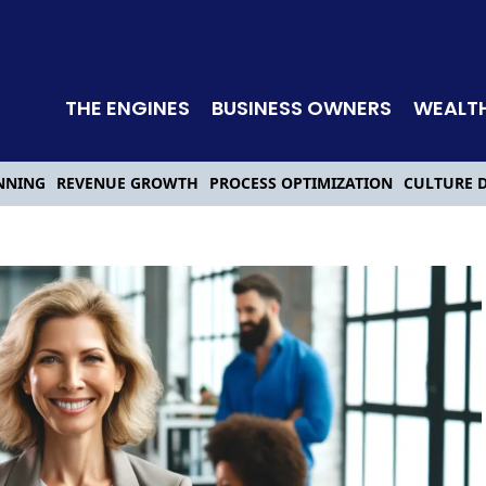
THE ENGINES
BUSINESS OWNERS
WEALT
NNING
REVENUE GROWTH
PROCESS OPTIMIZATION
CULTURE 