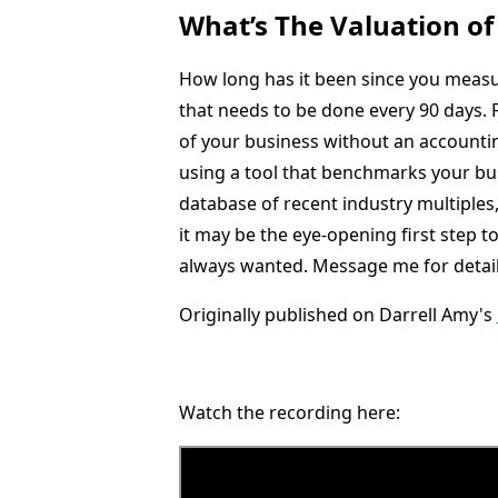
What’s The Valuation of
How long has it been since you measur
that needs to be done every 90 days. F
of your business without an accounti
using a tool that benchmarks your bus
database of recent industry multiples,
it may be the eye-opening first step t
always wanted. Message me for detail
Originally published on Darrell Amy's
Watch the recording here: