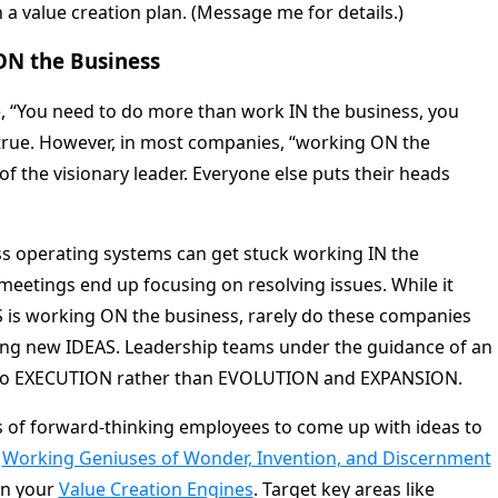
a value creation plan. (Message me for details.)
ON the Business
e, “You need to do more than work IN the business, you
true. However, in most companies, “working ON the
f the visionary leader. Everyone else puts their heads
s operating systems can get stuck working IN the
eetings end up focusing on resolving issues. While it
S is working ON the business, rarely do these companies
ing new IDEAS. Leadership teams under the guidance of an
y to EXECUTION rather than EVOLUTION and EXPANSION.
 of forward-thinking employees to come up with ideas to
Working Geniuses of Wonder, Invention, and Discernment
on your
Value Creation Engines
. Target key areas like