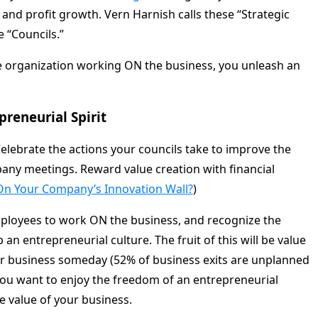
and profit growth. Vern Harnish calls these “Strategic
e “Councils.”
 organization working ON the business, you unleash an
reneurial Spirit
Celebrate the actions your councils take to improve the
any meetings. Reward value creation with financial
On Your Company’s Innovation Wall?
)
ployees to work ON the business, and recognize the
 an entrepreneurial culture. The fruit of this will be value
our business someday (52% of business exits are unplanned
 you want to enjoy the freedom of an entrepreneurial
he value of your business.