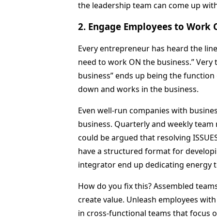
the leadership team can come up with 
2. Engage Employees to Work 
Every entrepreneur has heard the lin
need to work ON the business.” Very 
business” ends up being the function o
down and works in the business.
Even well-run companies with busines
business. Quarterly and weekly team m
could be argued that resolving ISSUE
have a structured format for develop
integrator end up dedicating energ
How do you fix this? Assembled teams
create value. Unleash employees with
in cross-functional teams that focus 