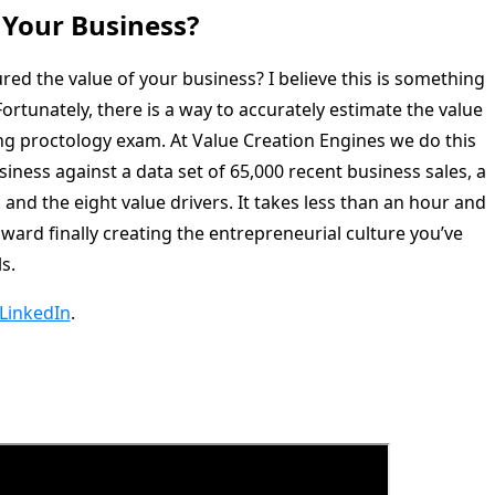
 Your Business?
ed the value of your business? I believe this is something
ortunately, there is a way to accurately estimate the value
ng proctology exam. At Value Creation Engines we do this
iness against a data set of 65,000 recent business sales, a
 and the eight value drivers. It takes less than an hour and
oward finally creating the entrepreneurial culture you’ve
s.
LinkedIn
.