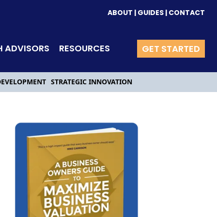
ABOUT
|
GUIDES
|
CONTACT
H ADVISORS
RESOURCES
GET STARTED
DEVELOPMENT
STRATEGIC INNOVATION