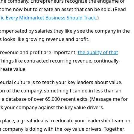
f the company. Entrepreneurs recognize the endgame of
ncome now but to create an asset that can be sold. (Read
ric Every Midmarket Business Should Track
.)
mpensated by salaries they likely see the company in the
 looks like growing revenue and profit.
revenue and profit are important,
the quality of that
 Things like contracted recurring revenue, continually-
reate value.
eurial culture is to teach your key leaders about value.
ion of the company, something I can do in less than an
 a database of over 65,000 recent exits. (Message me for
rk your company against the key value drivers.
n place, a great idea is to educate your leadership team on
company is doing with the key value drivers. Together,