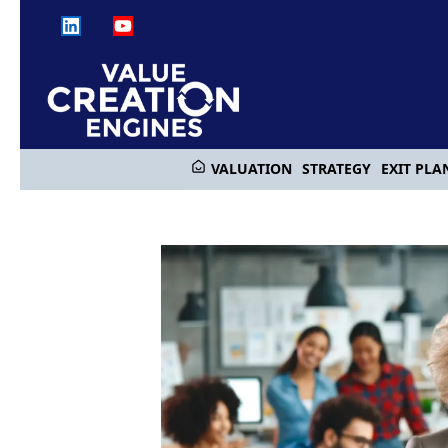
VALUATION
STRATEGY
EXIT PLA