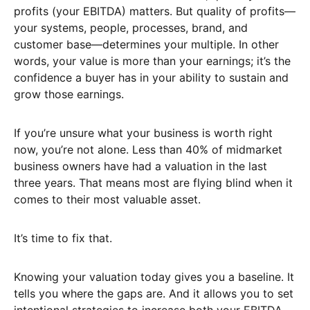
profits (your EBITDA) matters. But quality of profits—
your systems, people, processes, brand, and
customer base—determines your multiple. In other
words, your value is more than your earnings; it’s the
confidence a buyer has in your ability to sustain and
grow those earnings.
If you’re unsure what your business is worth right
now, you’re not alone. Less than 40% of midmarket
business owners have had a valuation in the last
three years. That means most are flying blind when it
comes to their most valuable asset.
It’s time to fix that.
Knowing your valuation today gives you a baseline. It
tells you where the gaps are. And it allows you to set
intentional strategies to increase both your EBITDA