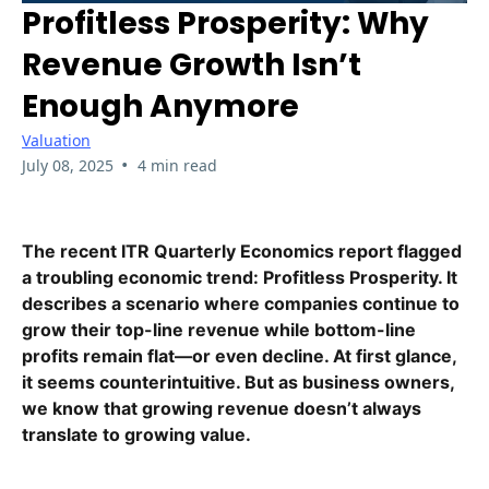
Profitless Prosperity: Why
Revenue Growth Isn’t
Enough Anymore
Valuation
•
July 08, 2025
4 min read
The recent ITR Quarterly Economics report flagged
a troubling economic trend: Profitless Prosperity. It
describes a scenario where companies continue to
grow their top-line revenue while bottom-line
profits remain flat—or even decline. At first glance,
it seems counterintuitive. But as business owners,
we know that growing revenue doesn’t always
translate to growing value.