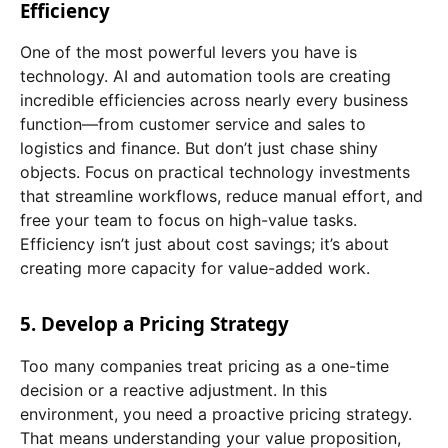
Efficiency
One of the most powerful levers you have is
technology. AI and automation tools are creating
incredible efficiencies across nearly every business
function—from customer service and sales to
logistics and finance. But don’t just chase shiny
objects. Focus on practical technology investments
that streamline workflows, reduce manual effort, and
free your team to focus on high-value tasks.
Efficiency isn’t just about cost savings; it’s about
creating more capacity for value-added work.
5. Develop a Pricing Strategy
Too many companies treat pricing as a one-time
decision or a reactive adjustment. In this
environment, you need a proactive pricing strategy.
That means understanding your value proposition,