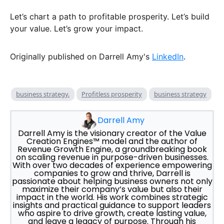
Let’s chart a path to profitable prosperity. Let’s build
your value. Let’s grow your impact.
Originally published on Darrell Amy's
LinkedIn
.
business strategy.
Profitless prosperity
business strategy
Darrell Amy
Darrell Amy is the visionary creator of the Value
Creation Engines™ model and the author of
Revenue Growth Engine, a groundbreaking book
on scaling revenue in purpose-driven businesses.
With over two decades of experience empowering
companies to grow and thrive, Darrell is
passionate about helping business owners not only
maximize their company’s value but also their
impact in the world. His work combines strategic
insights and practical guidance to support leaders
who aspire to drive growth, create lasting value,
and leave a legacy of purpose. Through his