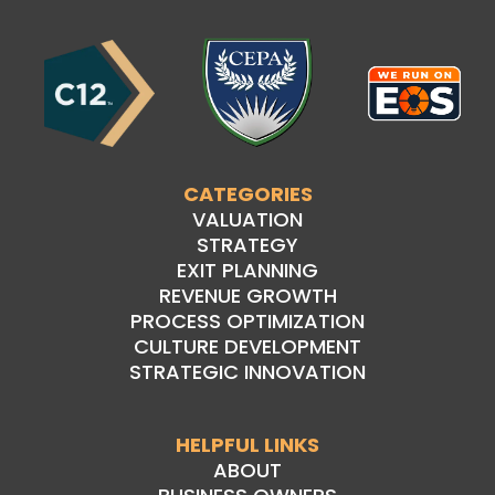
CATEGORIES
VALUATION
STRATEGY
EXIT PLANNING
REVENUE GROWTH
PROCESS OPTIMIZATION
CULTURE DEVELOPMENT
STRATEGIC INNOVATION
HELPFUL LINKS
ABOUT