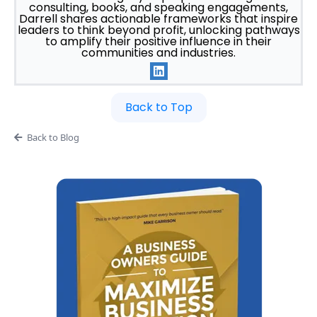
consulting, books, and speaking engagements,
Darrell shares actionable frameworks that inspire
leaders to think beyond profit, unlocking pathways
to amplify their positive influence in their
communities and industries.
Back to Top
Back to Blog