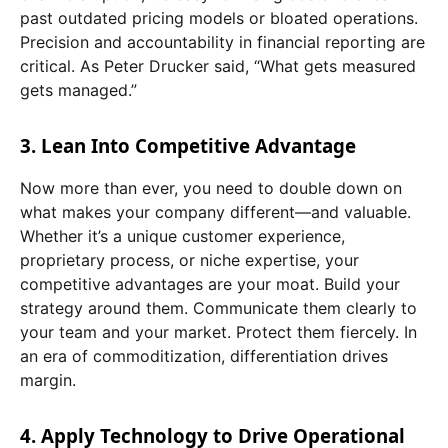
past outdated pricing models or bloated operations.
Precision and accountability in financial reporting are
critical. As Peter Drucker said, “What gets measured
gets managed.”
3. Lean Into Competitive Advantage
Now more than ever, you need to double down on
what makes your company different—and valuable.
Whether it’s a unique customer experience,
proprietary process, or niche expertise, your
competitive advantages are your moat. Build your
strategy around them. Communicate them clearly to
your team and your market. Protect them fiercely. In
an era of commoditization, differentiation drives
margin.
4. Apply Technology to Drive Operational