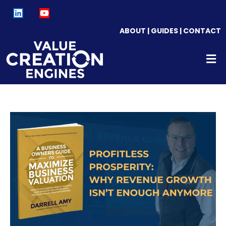
ABOUT
|
GUIDES
|
CONTACT