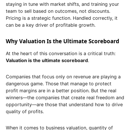
staying in tune with market shifts, and training your
team to sell based on outcomes, not discounts.
Pricing is a strategic function. Handled correctly, it
can be a key driver of profitable growth.
Why Valuation Is the Ultimate Scoreboard
At the heart of this conversation is a critical truth:
Valuation is the ultimate scoreboard
.
Companies that focus only on revenue are playing a
dangerous game. Those that manage to protect
profit margins are in a better position. But the real
winners—the companies that create real freedom and
opportunity—are those that understand how to drive
quality of profits.
When it comes to business valuation, quantity of