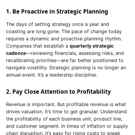
1. Be Proactive in Strategic Planning
The days of setting strategy once a year and
coasting are long gone. The pace of change today
requires a dynamic and proactive planning rhythm.
Companies that establish a
quarterly strategic
cadence
—reviewing financials, assessing risks, and
recalibrating priorities—are far better positioned to
navigate volatility. Strategic planning is no longer an
annual event. It’s a leadership discipline.
2. Pay Close Attention to Profitability
Revenue is important. But profitable revenue is what
drives valuation. It’s time to get granular. Understand
the profitability of each business unit, product line,
and customer segment. In times of inflation or supply
chain disruption, it’s easy for rising costs to sneak