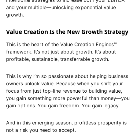
and your multiple—unlocking exponential value
growth.
Value Creation Is the New Growth Strategy
This is the heart of the Value Creation Engines™
framework. It’s not just about growth. It’s about
profitable, sustainable, transferrable growth.
This is why I’m so passionate about helping business
owners unlock value. Because when you shift your
focus from just top-line revenue to building value,
you gain something more powerful than money—you
gain options. You gain freedom. You gain legacy.
And in this emerging season, profitless prosperity is
not a risk you need to accept.