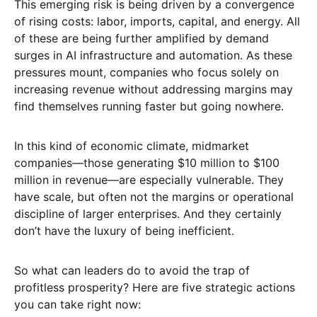
This emerging risk is being driven by a convergence
of rising costs: labor, imports, capital, and energy. All
of these are being further amplified by demand
surges in AI infrastructure and automation. As these
pressures mount, companies who focus solely on
increasing revenue without addressing margins may
find themselves running faster but going nowhere.
In this kind of economic climate, midmarket
companies—those generating $10 million to $100
million in revenue—are especially vulnerable. They
have scale, but often not the margins or operational
discipline of larger enterprises. And they certainly
don’t have the luxury of being inefficient.
So what can leaders do to avoid the trap of
profitless prosperity? Here are five strategic actions
you can take right now: