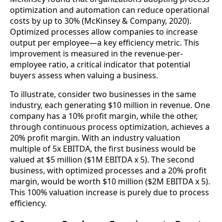
optimization and automation can reduce operational
costs by up to 30% (McKinsey & Company, 2020).
Optimized processes allow companies to increase
output per employee—a key efficiency metric. This
improvement is measured in the revenue-per-
employee ratio, a critical indicator that potential
buyers assess when valuing a business.
To illustrate, consider two businesses in the same
industry, each generating $10 million in revenue. One
company has a 10% profit margin, while the other,
through continuous process optimization, achieves a
20% profit margin. With an industry valuation
multiple of 5x EBITDA, the first business would be
valued at $5 million ($1M EBITDA x 5). The second
business, with optimized processes and a 20% profit
margin, would be worth $10 million ($2M EBITDA x 5).
This 100% valuation increase is purely due to process
efficiency.