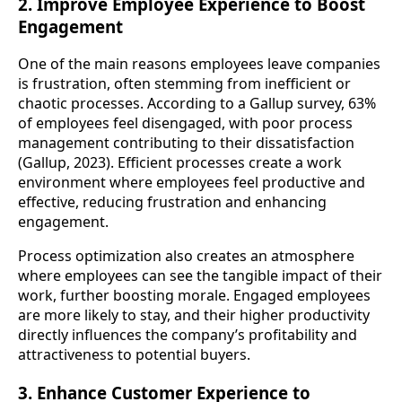
2. Improve Employee Experience to Boost
Engagement
One of the main reasons employees leave companies
is frustration, often stemming from inefficient or
chaotic processes. According to a Gallup survey, 63%
of employees feel disengaged, with poor process
management contributing to their dissatisfaction
(Gallup, 2023). Efficient processes create a work
environment where employees feel productive and
effective, reducing frustration and enhancing
engagement.
Process optimization also creates an atmosphere
where employees can see the tangible impact of their
work, further boosting morale. Engaged employees
are more likely to stay, and their higher productivity
directly influences the company’s profitability and
attractiveness to potential buyers.
3. Enhance Customer Experience to