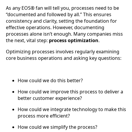
As any EOS® fan will tell you, processes need to be
“documented and followed by all.” This ensures
consistency and clarity, setting the foundation for
effective operations. However, documenting
processes alone isn’t enough. Many companies miss
the next, vital step:
process optimization
.
Optimizing processes involves regularly examining
core business operations and asking key questions:
How could we do this better?
How could we improve this process to deliver a
better customer experience?
How could we integrate technology to make this
process more efficient?
How could we simplify the process?