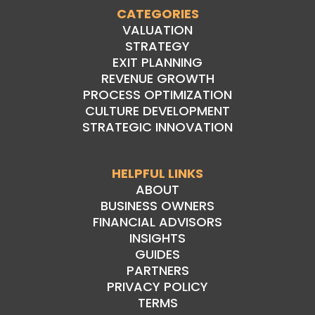
CATEGORIES
VALUATION
STRATEGY
EXIT PLANNING
REVENUE GROWTH
PROCESS OPTIMIZATION
CULTURE DEVELOPMENT
STRATEGIC INNOVATION
HELPFUL LINKS
ABOUT
BUSINESS OWNERS
FINANCIAL ADVISORS
INSIGHTS
GUIDES
PARTNERS
PRIVACY POLICY
TERMS