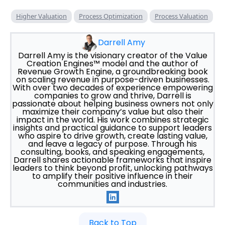
Higher Valuation
Process Optimization
Process Valuation
Darrell Amy
Darrell Amy is the visionary creator of the Value
Creation Engines™ model and the author of
Revenue Growth Engine, a groundbreaking book
on scaling revenue in purpose-driven businesses.
With over two decades of experience empowering
companies to grow and thrive, Darrell is
passionate about helping business owners not only
maximize their company’s value but also their
impact in the world. His work combines strategic
insights and practical guidance to support leaders
who aspire to drive growth, create lasting value,
and leave a legacy of purpose. Through his
consulting, books, and speaking engagements,
Darrell shares actionable frameworks that inspire
leaders to think beyond profit, unlocking pathways
to amplify their positive influence in their
communities and industries.
Back to Top