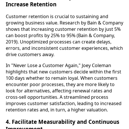
Increase Retention
Customer retention is crucial to sustaining and
growing business value. Research by Bain & Company
shows that increasing customer retention by just 5%
can boost profits by 25% to 95% (Bain & Company,
2019). Unoptimized processes can create delays,
errors, and inconsistent customer experiences, which
drive customers away.
In "Never Lose a Customer Again," Joey Coleman
highlights that new customers decide within the first
100 days whether to remain loyal. When customers
encounter poor processes, they are more likely to
look for alternatives, affecting renewal rates and
cross-sell opportunities. A streamlined process
improves customer satisfaction, leading to increased
retention rates and, in turn, a higher valuation.
4. Facilitate Measurability and Continuous
Improvement