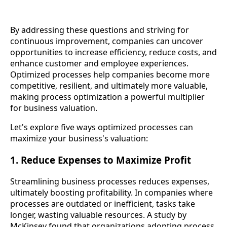
By addressing these questions and striving for
continuous improvement, companies can uncover
opportunities to increase efficiency, reduce costs, and
enhance customer and employee experiences.
Optimized processes help companies become more
competitive, resilient, and ultimately more valuable,
making process optimization a powerful multiplier
for business valuation.
Let's explore five ways optimized processes can
maximize your business's valuation:
1. Reduce Expenses to Maximize Profit
Streamlining business processes reduces expenses,
ultimately boosting profitability. In companies where
processes are outdated or inefficient, tasks take
longer, wasting valuable resources. A study by
McKinsey found that organizations adopting process