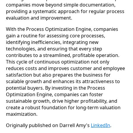
companies move beyond simple documentation,
providing a systematic approach for regular process
evaluation and improvement.
With the Process Optimization Engine, companies
gain a routine for assessing core processes,
identifying inefficiencies, integrating new
technologies, and ensuring that every step
contributes to a streamlined, profitable operation.
This cycle of continuous optimization not only
reduces costs and improves customer and employee
satisfaction but also prepares the business for
scalable growth and enhances its attractiveness to
potential buyers. By investing in the Process
Optimization Engine, companies can foster
sustainable growth, drive higher profitability, and
create a robust foundation for long-term valuation
maximization.
Originally published on Darrell Amy's
LinkedIn
.