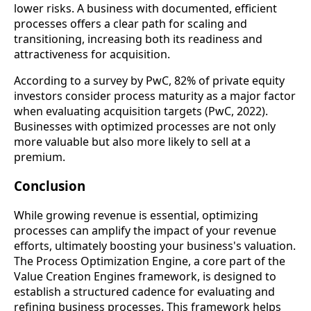
lower risks. A business with documented, efficient
processes offers a clear path for scaling and
transitioning, increasing both its readiness and
attractiveness for acquisition.
According to a survey by PwC, 82% of private equity
investors consider process maturity as a major factor
when evaluating acquisition targets (PwC, 2022).
Businesses with optimized processes are not only
more valuable but also more likely to sell at a
premium.
Conclusion
While growing revenue is essential, optimizing
processes can amplify the impact of your revenue
efforts, ultimately boosting your business's valuation.
The Process Optimization Engine, a core part of the
Value Creation Engines framework, is designed to
establish a structured cadence for evaluating and
refining business processes. This framework helps