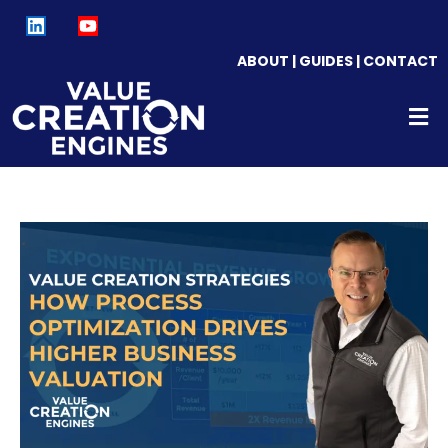
ABOUT
|
GUIDES
|
CONTACT