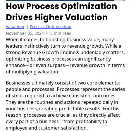
How Process Optimization
Drives Higher Valuation
Valuation
|
Process Optimization
•
November 05, 2024
5 min read
When it comes to boosting business value, many
leaders instinctively turn to revenue growth. While a
strong Revenue Growth Engine® undeniably matters,
optimizing business processes can significantly
enhance—or even surpass—revenue growth in terms
of multiplying valuation.
Businesses ultimately consist of two core elements:
people and processes. Processes represent the series
of steps required to achieve consistent outcomes.
They are the routines and actions repeated daily in
your business, creating predictable results. For this
reason, processes are crucial, as they directly affect
every part of a business—from profitability to
employee and customer satisfaction.