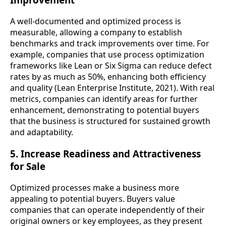
A well-documented and optimized process is
measurable, allowing a company to establish
benchmarks and track improvements over time. For
example, companies that use process optimization
frameworks like Lean or Six Sigma can reduce defect
rates by as much as 50%, enhancing both efficiency
and quality (Lean Enterprise Institute, 2021). With real
metrics, companies can identify areas for further
enhancement, demonstrating to potential buyers
that the business is structured for sustained growth
and adaptability.
5. Increase Readiness and Attractiveness
for Sale
Optimized processes make a business more
appealing to potential buyers. Buyers value
companies that can operate independently of their
original owners or key employees, as they present