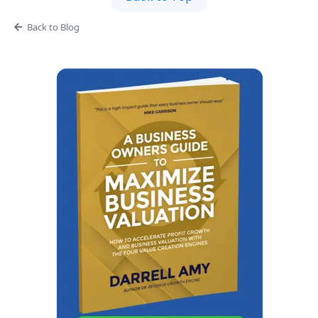
Back to Blog