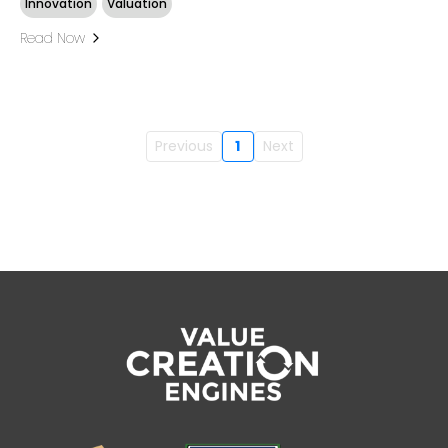
Innovation
Valuation
Read Now
Previous
1
Next