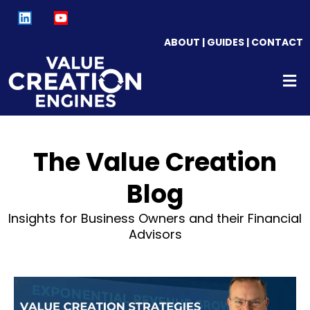
ABOUT
|
GUIDES
|
CONTACT
The Value Creation
Blog
Insights for Business Owners and their Financial
Advisors