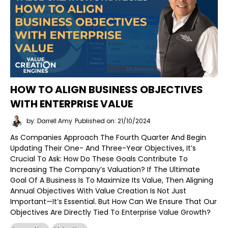
HOW TO ALIGN BUSINESS OBJECTIVES
WITH ENTERPRISE VALUE
by: Darrell Amy
Published on: 21/10/2024
As Companies Approach The Fourth Quarter And Begin
Updating Their One- And Three-Year Objectives, It’s
Crucial To Ask: How Do These Goals Contribute To
Increasing The Company’s Valuation? If The Ultimate
Goal Of A Business Is To Maximize Its Value, Then Aligning
Annual Objectives With Value Creation Is Not Just
Important—It’s Essential. But How Can We Ensure That Our
Objectives Are Directly Tied To Enterprise Value Growth?