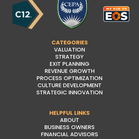
CATEGORIES
VALUATION
STRATEGY
EXIT PLANNING
REVENUE GROWTH
PROCESS OPTIMIZATION
CULTURE DEVELOPMENT
STRATEGIC INNOVATION
HELPFUL LINKS
ABOUT
BUSINESS OWNERS
FINANCIAL ADVISORS